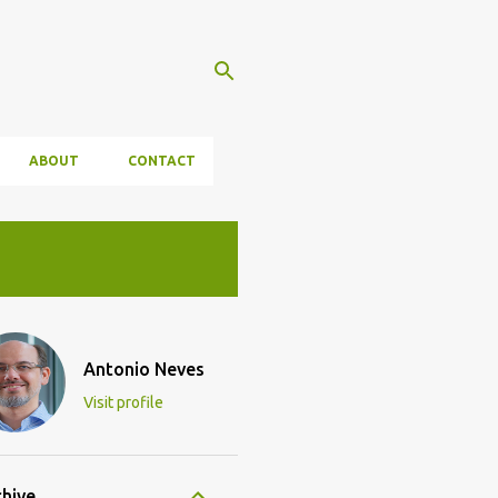
ABOUT
CONTACT
Antonio Neves
Visit profile
chive