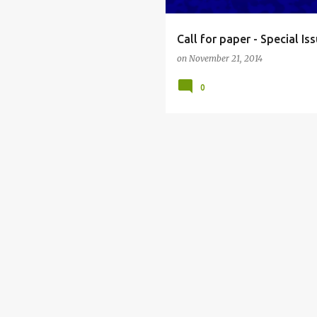
Call for paper - Special I
on
November 21, 2014
0