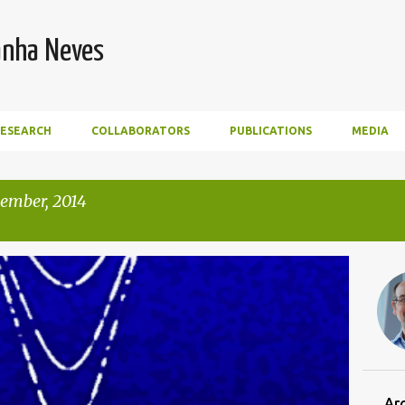
Skip to main content
anha Neves
RESEARCH
COLLABORATORS
PUBLICATIONS
MEDIA
ember, 2014
Ar