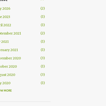
2
y 2026
1
e 2023
1
il 2022
2
ptember 2021
1
y 2021
1
ruary 2021
3
vember 2020
1
tober 2020
3
gust 2020
1
y 2020
OW MORE
1
il 2020
1
uary 2020