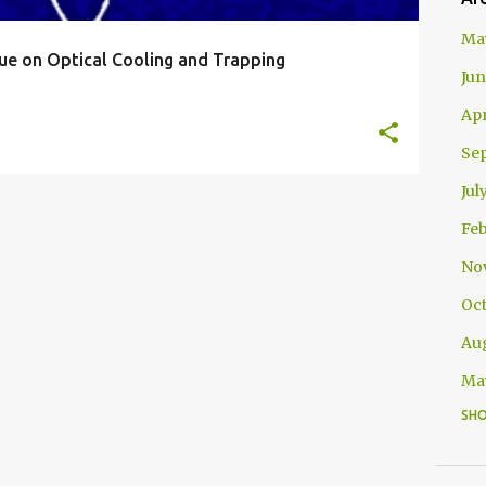
Ma
ssue on Optical Cooling and Trapping
Jun
Apr
Se
Jul
Feb
No
Oc
Au
Ma
SH
Apr
Jan