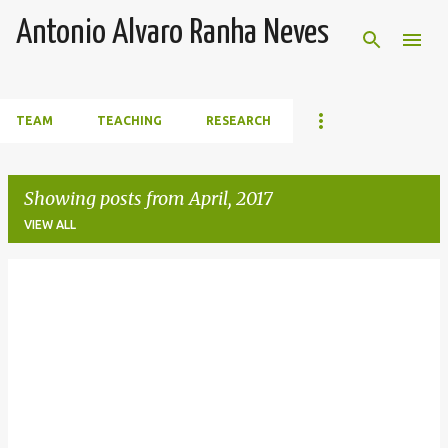
Skip to main content
Antonio Alvaro Ranha Neves
TEAM
TEACHING
RESEARCH
Showing posts from April, 2017
VIEW ALL
P
o
s
t
s