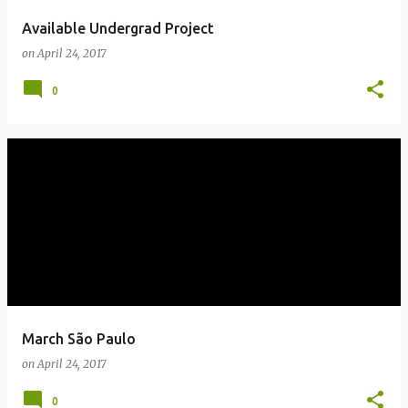
Available Undergrad Project
on
April 24, 2017
0
March São Paulo
on
April 24, 2017
0